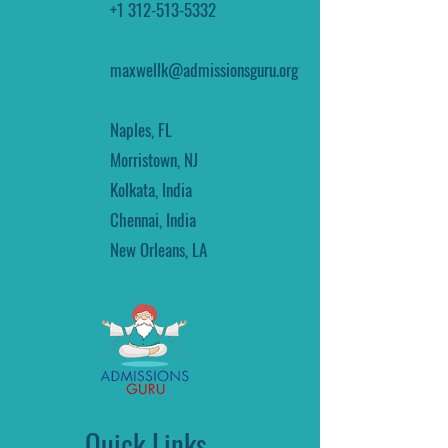
+1 312-513-5332
maxwellk@admissionsguru.org
Naples, FL
Morristown, NJ
Kolkata, India
Chennai, India
New Orleans, LA
Quick Links