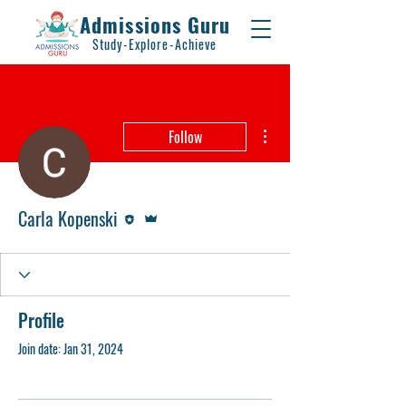
Admissions Guru
Study-Explore-Achieve
More actions
Follow
Editor
Admin
Carla Kopenski
Profile
Join date: Jan 31, 2024