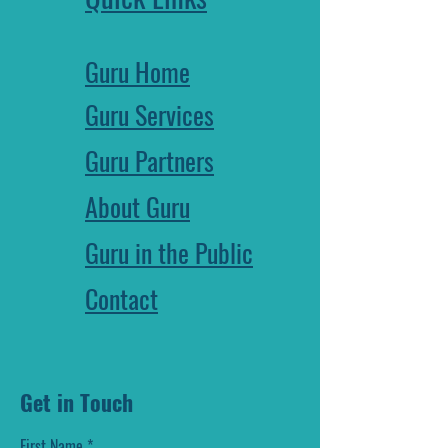
Guru Home
Guru Services
Guru Partners
About Guru
Guru in the Public
Contact
Get in Touch
First Name