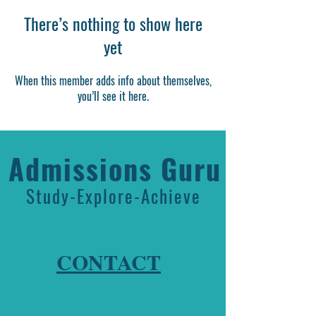
There’s nothing to show here
yet
When this member adds info about themselves,
you’ll see it here.
Admissions Guru
Study-Explore-Achieve
CONTACT